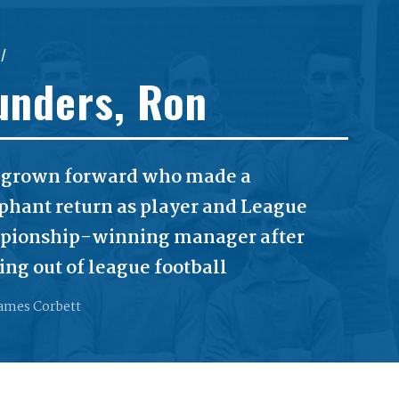
//
unders, Ron
grown forward who made a
phant return as player and League
ionship-winning manager after
ing out of league football
ames Corbett