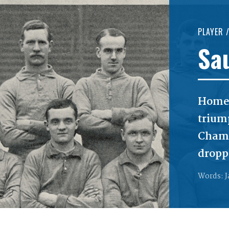
PLAYER 
Sa
Home
trium
Champ
dropp
Words: J