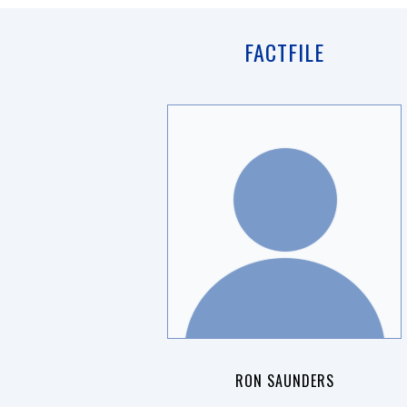
FACTFILE
RON SAUNDERS