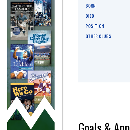
BORN
DIED
POSITION
OTHER CLUBS
Goals & App