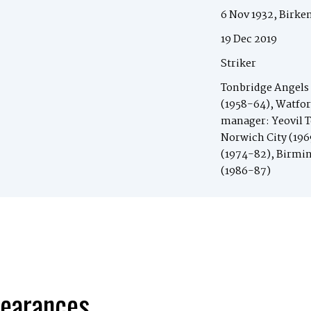
6 Nov 1932, Birke
19 Dec 2019
Striker
Tonbridge Angels 
(1958-64), Watfor
manager: Yeovil T
Norwich City (196
(1974-82), Birmi
(1986-87)
earances