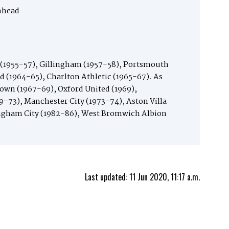
nhead
(1955-57), Gillingham (1957-58), Portsmouth
d (1964-65), Charlton Athletic (1965-67). As
own (1967-69), Oxford United (1969),
9-73), Manchester City (1973-74), Aston Villa
ngham City (1982-86), West Bromwich Albion
Last updated: 11 Jun 2020, 11:17 a.m.