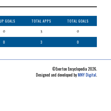
CUP GOALS
TOTAL APPS
TOTAL GOALS
0
3
0
0
3
0
©Everton Encyclopedia
2026
.
Designed and developed by
MNY Digital
.