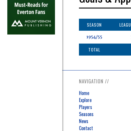
SEASON
LEAGU
1954/55
TOTAL
NAVIGATION //
Home
Explore
Players
Seasons
News
Contact