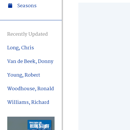
Seasons
Recently Updated
Long, Chris
Van de Beek, Donny
Young, Robert
Woodhouse, Ronald
Williams, Richard