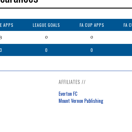
E APPS
LEAGUE GOALS
FA CUP APPS
FA 
3
0
0
3
0
0
AFFILIATES //
Everton FC
Mount Vernon Publishing