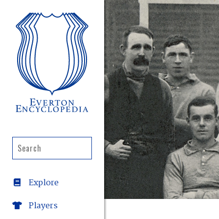
Explore
Players