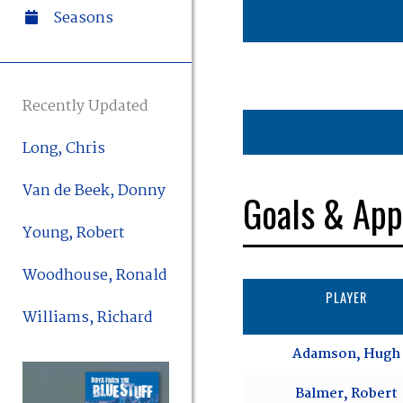
Seasons
Recently Updated
Long, Chris
Van de Beek, Donny
Goals & App
Young, Robert
Woodhouse, Ronald
PLAYER
Williams, Richard
Adamson, Hugh
Balmer, Robert