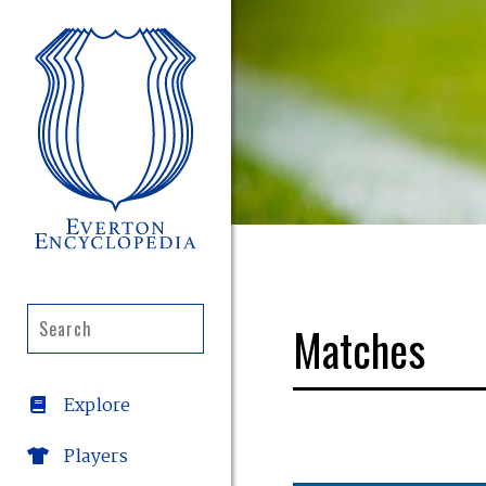
Matches
Explore
Players