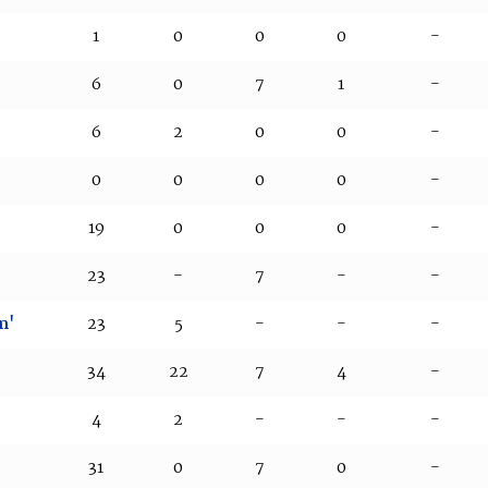
1
0
0
0
-
6
0
7
1
-
6
2
0
0
-
0
0
0
0
-
19
0
0
0
-
23
-
7
-
-
m'
23
5
-
-
-
34
22
7
4
-
4
2
-
-
-
31
0
7
0
-