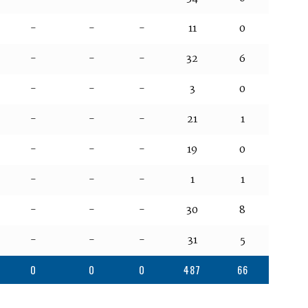
-
-
-
11
0
-
-
-
32
6
-
-
-
3
0
-
-
-
21
1
-
-
-
19
0
-
-
-
1
1
-
-
-
30
8
-
-
-
31
5
0
0
0
487
66