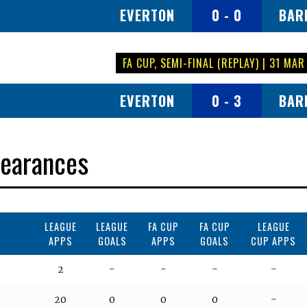
EVERTON
0 - 0
BAR
FA CUP, SEMI-FINAL (REPLAY) | 31 MAR
EVERTON
0 - 3
BAR
earances
LEAGUE
LEAGUE
FA CUP
FA CUP
LEAGUE
APPS
GOALS
APPS
GOALS
CUP APPS
2
-
-
-
-
20
0
0
0
-