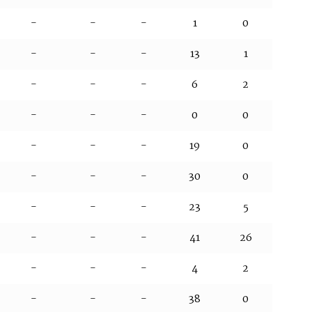
-
-
-
1
0
-
-
-
13
1
-
-
-
6
2
-
-
-
0
0
-
-
-
19
0
-
-
-
30
0
-
-
-
23
5
-
-
-
41
26
-
-
-
4
2
-
-
-
38
0