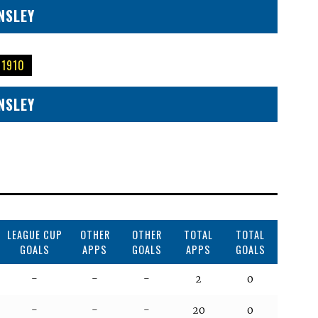
NSLEY
 1910
NSLEY
LEAGUE CUP
OTHER
OTHER
TOTAL
TOTAL
GOALS
APPS
GOALS
APPS
GOALS
-
-
-
2
0
-
-
-
20
0