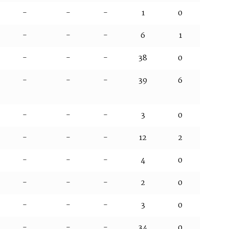
-
-
-
1
0
-
-
-
6
1
-
-
-
38
0
-
-
-
39
6
-
-
-
3
0
-
-
-
12
2
-
-
-
4
0
-
-
-
2
0
-
-
-
3
0
-
-
-
34
0