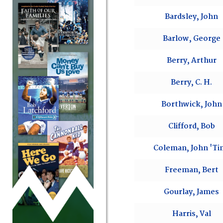
Bardsley, John
Barlow, George
Berry, Arthur
Berry, C. H.
Borthwick, John
Clifford, Bob
Coleman, John 'Ti
Freeman, Bert
Gourlay, James
Harris, Val