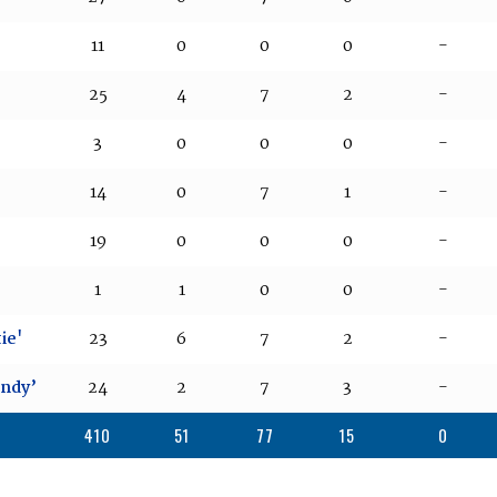
11
0
0
0
-
25
4
7
2
-
3
0
0
0
-
14
0
7
1
-
19
0
0
0
-
1
1
0
0
-
ie'
23
6
7
2
-
andy’
24
2
7
3
-
410
51
77
15
0