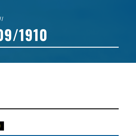
//
09/1910
0