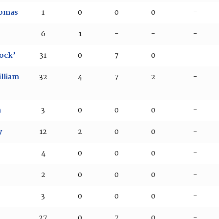
homas
1
0
0
0
-
6
1
-
-
-
ock’
31
0
7
0
-
lliam
32
4
7
2
-
m
3
0
0
0
-
y
12
2
0
0
-
4
0
0
0
-
2
0
0
0
-
3
0
0
0
-
27
0
7
0
-