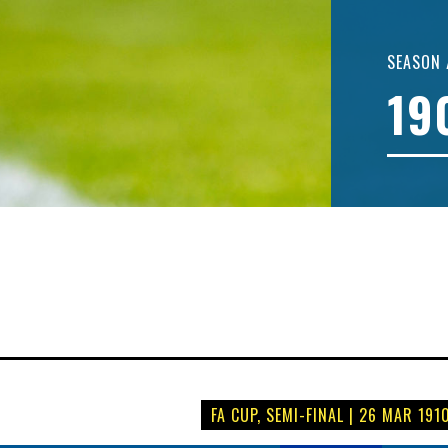
SEASON 
19
FA CUP, SEMI-FINAL | 26 MAR 191