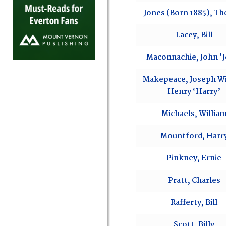
Jones (Born 1885), T
Lacey, Bill
Maconnachie, John 'J
Makepeace, Joseph Wi
Henry ‘Harry’
Michaels, Willia
Mountford, Harr
Pinkney, Ernie
Pratt, Charles
Rafferty, Bill
Scott, Billy