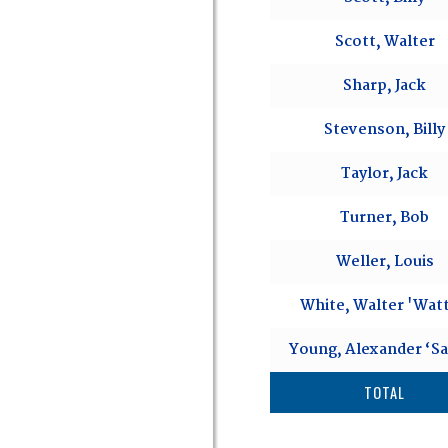
Scott, Walter
Sharp, Jack
Stevenson, Billy
Taylor, Jack
Turner, Bob
Weller, Louis
White, Walter 'Watt
Young, Alexander ‘S
TOTAL