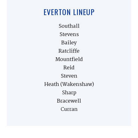
EVERTON LINEUP
Southall
Stevens
Bailey
Ratcliffe
Mountfield
Reid
Steven
Heath (Wakenshaw)
Sharp
Bracewell
Curran