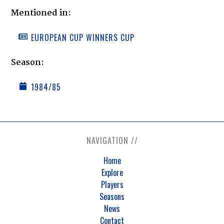
Mentioned in:
EUROPEAN CUP WINNERS CUP
Season:
1984/85
NAVIGATION //
Home
Explore
Players
Seasons
News
Contact