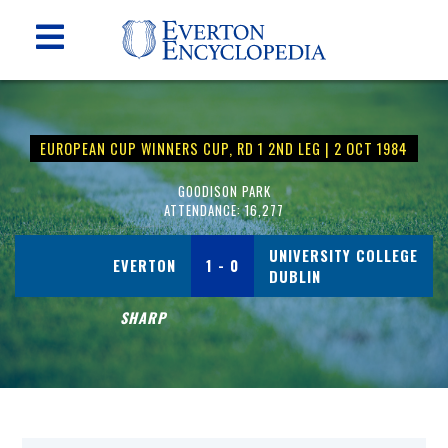
EUROPEAN CUP WINNERS CUP, RD 1 2ND LEG | 2 OCT 1984
GOODISON PARK
ATTENDANCE: 16,277
UNIVERSITY COLLEGE
EVERTON
1 - 0
DUBLIN
SHARP